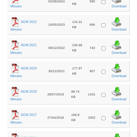
02/09/2024
595
KB
Minutes
Download
AGM 2022
124.31
10/05/2023
666
KB
Minutes
Download
AGM 2021
156.99
09/12/2022
743
KB
Minutes
Download
AGM 2019
177.97
30/12/2021
907
KB
Minutes
Download
AGM 2018
98.74
28/07/2019
1431
KB
Minutes
Download
AGM 2017
166.8
27/04/2018
2002
KB
Minutes
Download