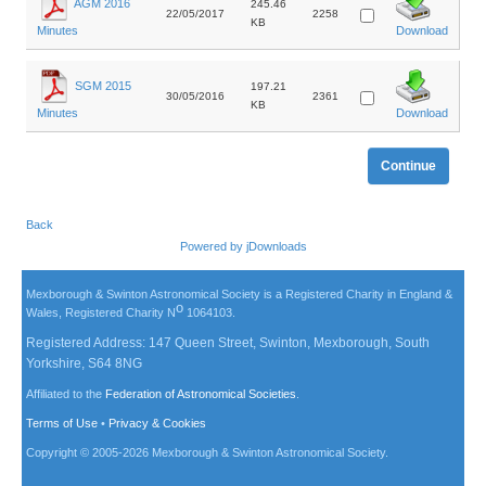
AGM 2016
245.46
22/05/2017
2258
KB
Minutes
Download
SGM 2015
197.21
30/05/2016
2361
KB
Minutes
Download
Back
Powered by
jDownloads
Mexborough & Swinton Astronomical Society is a Registered Charity in England &
o
Wales, Registered Charity N
1064103.
Registered Address: 147 Queen Street, Swinton, Mexborough, South
Yorkshire, S64 8NG
Affiliated to the
Federation of Astronomical Societies
.
Terms of Use
•
Privacy & Cookies
Copyright © 2005-
2026
Mexborough & Swinton Astronomical Society.