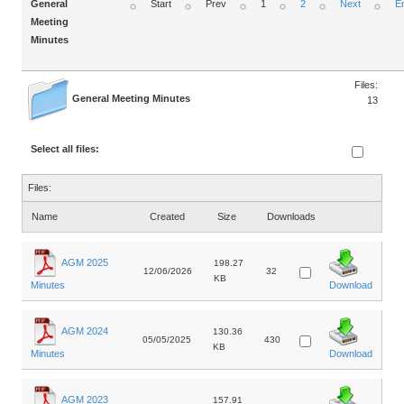
General
Start
Prev
1
2
Next
E
Meeting
Minutes
Files:
General Meeting Minutes
13
Select all files:
Files:
Name
Created
Size
Downloads
AGM 2025
198.27
12/06/2026
32
KB
Minutes
Download
AGM 2024
130.36
05/05/2025
430
KB
Minutes
Download
AGM 2023
157.91