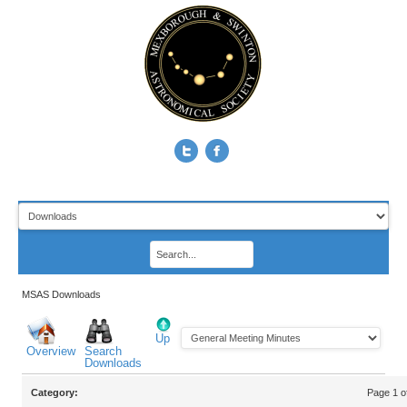
MSAS Downloads
Up
Overview
Search
Downloads
Category:
Page 1 o