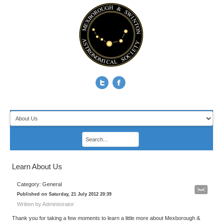
Learn About Us
Category: General
Published on Saturday, 21 July 2012 20:39
Written by Administrator
Thank you for taking a few moments to learn a little more about Mexborough &