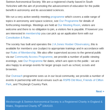
Swinton Astronomical Society. We are a registered charity based in South
Yorkshire with the aim of promoting the advancement of education for the public
benefit in astronomy and its associated sciences.
We run a very active weekly meeting
programme
which covers a wide range of
topics in astronomy and space science, see
Our Programme
for details of
forthcoming meetings. Meetings are held at
Our Meeting Room
, visitors are
welcome and there is no obligation to join, a visitors fee is payable. If however you
are interested in
membership
you can pick up an application form with our
Constitution & Rules
.
The society has built and operates the
J.A.Jones Hoober Observatory
, this is
available for members use (subject to appropriate trainings and in accordance with
our
Rules of Membership
. We also offer supervised access to the general public
via our
Community Access Programme
, we provide a number of public viewing
evenings, see
Our Programme
for dates, which are open to the public - we are
also happy to arrange events for larger groups such as school, scouts and
brownies.
Our
Outreach
programme sees us in our local community, we provide a number of
events in partnership with local venues such as
RSPB Old Moor
,
Friends of Clifton
Park
, and Thrybergh Country Park.
Next >
Mexborough & Swinton Astronomical Society is a Registered Charity in England &
o
Wales, Registered Charity N
1064103.