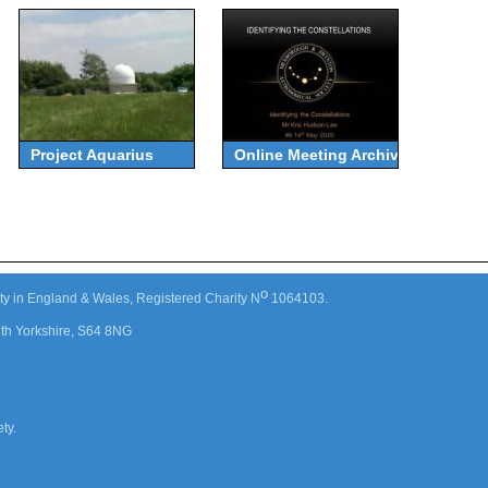
Project Aquarius
Online Meeting Archive
o
ty in England & Wales, Registered Charity N
1064103.
th Yorkshire, S64 8NG
ty.