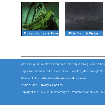
Observatories & Telescopes
Wide Field & Vistas
Mexborough & Swinton Astronomical Society is a Registered Chari
Registered Address: 147 Queen Street, Swinton, Mexborough, Sou
Affiliated to the
Federation of Astronomical Societies
.
Terms of Use
•
Privacy & Cookies
Copyright © 2005-
2026
Mexborough & Swinton Astronomical Socie