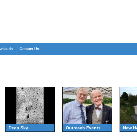
nloads
Contact Us
Deep Sky
Outreach Events
New H