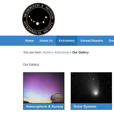
Home
About Us
Astronomy
Annual Reports
Dow
You are here:
Home
»
Astronomy
»
Our Gallery
Our Gallery
Atmosphere & Aurora
Solar System