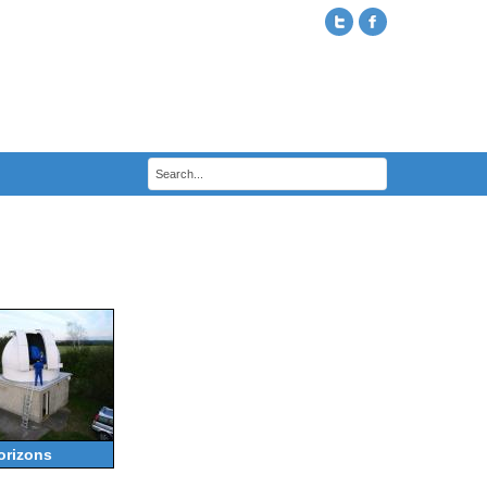
orizons