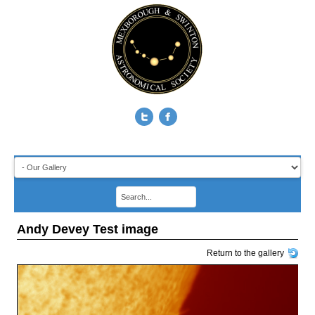
Andy Devey Test image
Return to the gallery