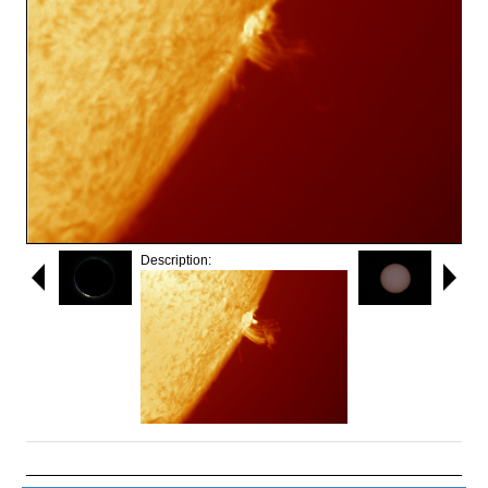
Description: