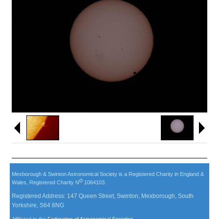
Mexborough & Swinton Astronomical Society is a Registered Charity in England &
o
Wales, Registered Charity N
1064103.
Registered Address: 147 Queen Street, Swinton, Mexborough, South
Yorkshire, S64 8NG
Affiliated to the
Federation of Astronomical Societies
.