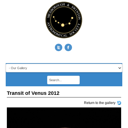
Transit of Venus 2012
Return to the gallery