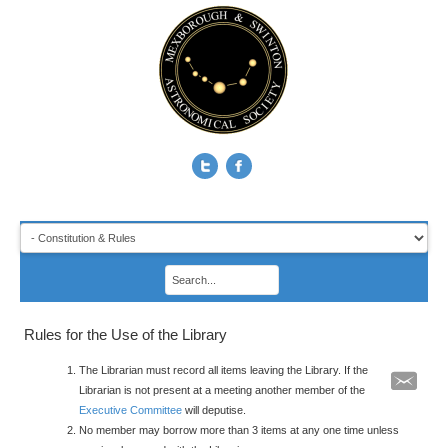
Rules for the Use of the Library
The Librarian must record all items leaving the Library. If the
Librarian is not present at a meeting another member of the
Executive Committee
will deputise.
No member may borrow more than 3 items at any one time unless