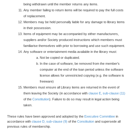
being withdrawn until the member returns any items.
Any member failing to return items will be required to pay the full costs
of replacement.
Members may be held personally liable for any damage to library items
in their possession.
Items of equipment may be accompanied by either manufacturers,
suppliers and/or Society produced instructions which members must
familiarise themselves with prior to borrowing and use such equipment.
Any software or entertainment media available in the library must:
Not be copied or duplicated.
In the case of software, be removed from the member's
computer at the end of the loan period unless the software
license allows for unrestricted copying (e.g. the software is
freeware)
Members must ensure all Library items are returned in the event of
them leaving the Society (in accordance with
clause E, sub-clause (11)
of the
Constitution
). Failure to do so may result in legal action being
taken.
These rules have been approved and adopted by the
Executive Committee
in
accordance with
clause D, sub-clause (9)
of the
Constitution
and supersede all
previous rules of membership.