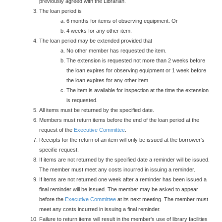
previously agreed with the Librarian.
The loan period is
6 months for items of observing equipment. Or
4 weeks for any other item.
The loan period may be extended provided that
No other member has requested the item.
The extension is requested not more than 2 weeks before
the loan expires for observing equipment or 1 week before
the loan expires for any other item.
The item is available for inspection at the time the extension
is requested.
All items must be returned by the specified date.
Members must return items before the end of the loan period at the
request of the
Executive Committee
.
Receipts for the return of an item will only be issued at the borrower's
specific request.
If items are not returned by the specified date a reminder will be issued.
The member must meet any costs incurred in issuing a reminder.
If items are not returned one week after a reminder has been issued a
final reminder will be issued. The member may be asked to appear
before the
Executive Committee
at its next meeting. The member must
meet any costs incurred in issuing a final reminder.
Failure to return items will result in the member's use of library facilities