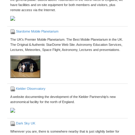
have facilities and on-site equipment for both members and visitors, plus
remote access via the Internet.
Stardome Mobile Planetarium
The UK's Premier Mobile Planetarium. The Best Mobile Planetarium in the UK.
The Original & Authentic StarDome Web Site. Astronomy Education Services,
Lectures, Meteorites, Space Flight, Astronomy, Lectures and presentations.
Kielder Observatory
A website documenting the development of the Kielder Partnership's new
astronomical facility for the north of England.
Dark Sky UK
Wherever you are, there is somewhere nearby that is just slightly better for