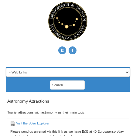
Astronomy Attractions
Tourist attractions with astronomy as their main topic
Visit the Solar Explorer
Please send us an email via this link as we have B&B at 40 Euros/person/day