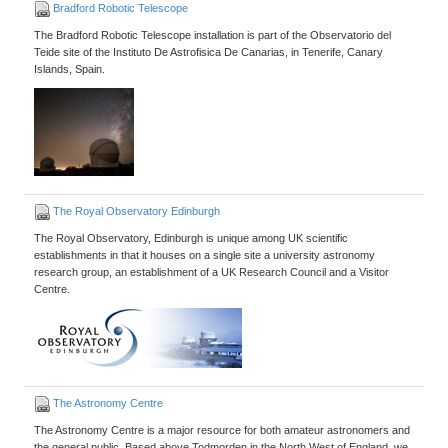
Bradford Robotic Telescope
The Bradford Robotic Telescope installation is part of the Observatorio del
Teide site of the Instituto De Astrofisica De Canarias, in Tenerife, Canary
Islands, Spain.
The Royal Observatory Edinburgh
The Royal Observatory, Edinburgh is unique among UK scientific
establishments in that it houses on a single site a university astronomy
research group, an establishment of a UK Research Council and a Visitor
Centre.
The Astronomy Centre
The Astronomy Centre is a major resource for both amateur astronomers and
the general public. Based above Todmorden in the North West of England, we