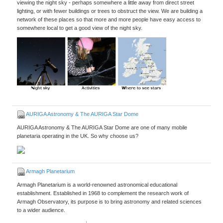
viewing the night sky - perhaps somewhere a little away from direct street
lighting, or with fewer buildings or trees to obstruct the view. We are building a
network of these places so that more and more people have easy access to
somewhere local to get a good view of the night sky.
AURIGA Astronomy & The AURIGA Star Dome
AURIGA Astronomy & The AURIGA Star Dome are one of many mobile
planetaria operating in the UK. So why choose us?
Armagh Planetarium
Armagh Planetarium is a world-renowned astronomical educational
establishment. Established in 1968 to complement the research work of
Armagh Observatory, its purpose is to bring astronomy and related sciences
to a wider audience.