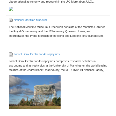
observational astronomy and research in the UK. More about ULO...
National Maritime Museum
The National Maritime Museum, Greenwich consists of the Maritime Galleries,
the Royal Observatory and the 17th-century Queen's House, and
incorporates the Prime Meridian of the world and London's only planetarium.
Jodrell Bank Centre for Astrophysics
Jodrell Bank Centre for Astrophysics comprises research activities in
astronomy and astrophysics at the University of Manchester, the world leading
facilities of the Jodrell Bank Observatory, the MERLIN/VLBI National Facility,