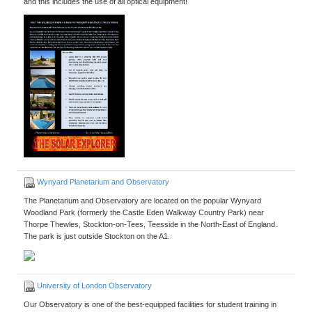
and this includes the use of all optical equipment!
Wynyard Planetarium and Observatory
The Planetarium and Observatory are located on the popular Wynyard
Woodland Park (formerly the Castle Eden Walkway Country Park) near
Thorpe Thewles, Stockton-on-Tees, Teesside in the North-East of England.
The park is just outside Stockton on the A1.
University of London Observatory
Our Observatory is one of the best-equipped facilities for student training in