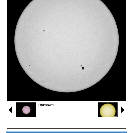
Unknown