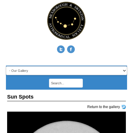
Sun Spots
Return to the gallery