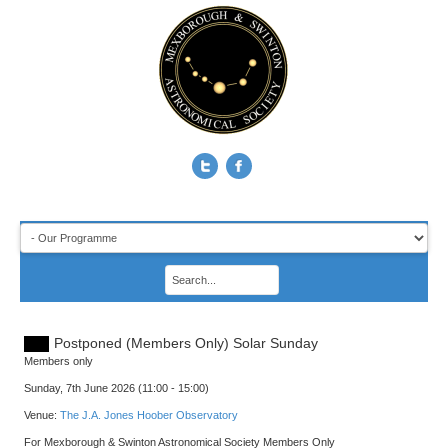
Postponed (Members Only) Solar Sunday
Members only
Sunday, 7th June 2026 (11:00 - 15:00)
Venue:
The J.A. Jones Hoober Observatory
For Mexborough & Swinton Astronomical Society Members Only