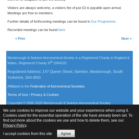
Visitors are always welcome, a visitors fee of just £2 is payable upon arrival.
Meetings are free to members.
Further details of forthcoming meetings can be found in
Our Programme
.
Recorded meetings can be found
here
< Prev
Next >
Mexborough & Swinton Astronomical Society is a Registered Charity in England &
o
Wales, Registered Charity N
1064103.
Registered Address: 147 Queen Street, Swinton, Mexborough, South
Yorkshire, S64 8NG
Affiliated to the
Federation of Astronomical Societies
.
Terms of Use
•
Privacy & Cookies
Copyright © 2005-
2026
Mexborough & Swinton Astronomical Society.
We use cookies to improve our website and your experience when using it.
Cookies used for the essential operation of the site have already been set. To
find out more about the cookies we use and how to delete them, see our
Privacy Policy
.
I accept cookies from this site
Agree