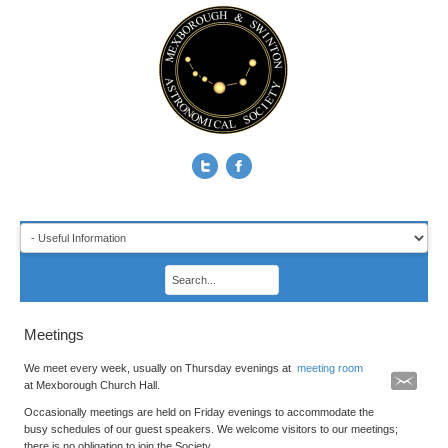
Meetings
We meet every week, usually on Thursday evenings at
meeting room
at Mexborough Church Hall.
Occasionally meetings are held on Friday evenings to accommodate the
busy schedules of our guest speakers. We welcome visitors to our meetings;
there is no obligation to join the Society.